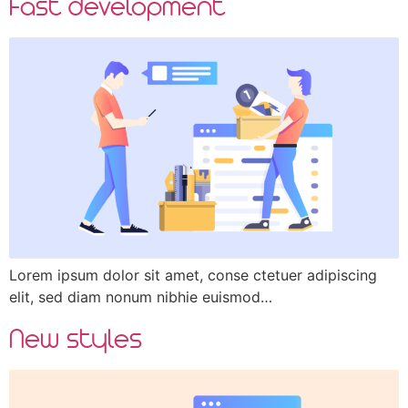
Fast development
Lorem ipsum dolor sit amet, conse ctetuer adipiscing
elit, sed diam nonum nibhie euismod…
New styles