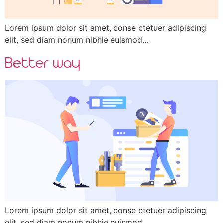
Lorem ipsum dolor sit amet, conse ctetuer adipiscing
elit, sed diam nonum nibhie euismod…
Better way
Lorem ipsum dolor sit amet, conse ctetuer adipiscing
elit, sed diam nonum nibhie euismod…