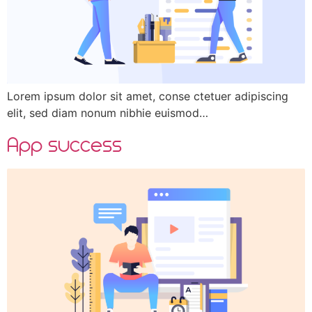
Lorem ipsum dolor sit amet, conse ctetuer adipiscing
elit, sed diam nonum nibhie euismod…
App success