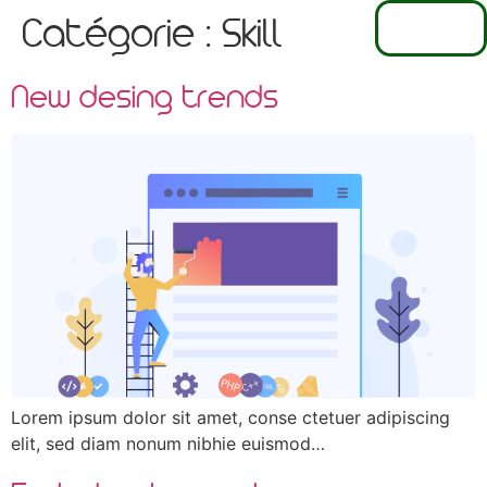
EN
Catégorie :
Skill
FR
NL
New desing trends
Lorem ipsum dolor sit amet, conse ctetuer adipiscing
elit, sed diam nonum nibhie euismod…