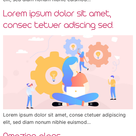
Lorem ipsum dolor sit amet,
consec tetuer adiscing sed.
Lorem ipsum dolor sit amet, conse ctetuer adipiscing
elit, sed diam nonum nibhie euismod…
Amazing plans