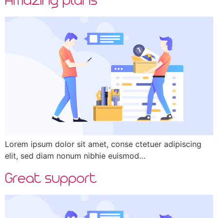
Lorem ipsum dolor sit amet, conse ctetuer adipiscing
elit, sed diam nonum nibhie euismod…
Great support