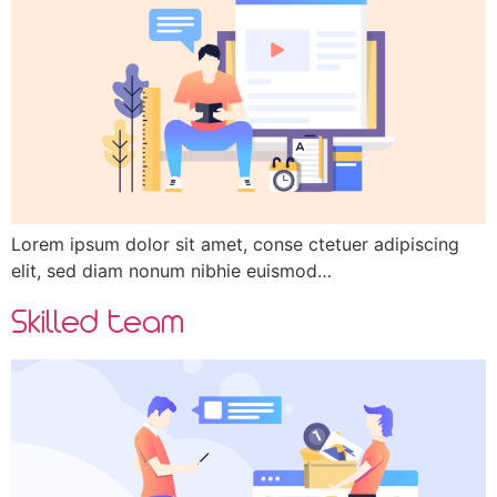
Lorem ipsum dolor sit amet, conse ctetuer adipiscing
elit, sed diam nonum nibhie euismod…
Skilled team