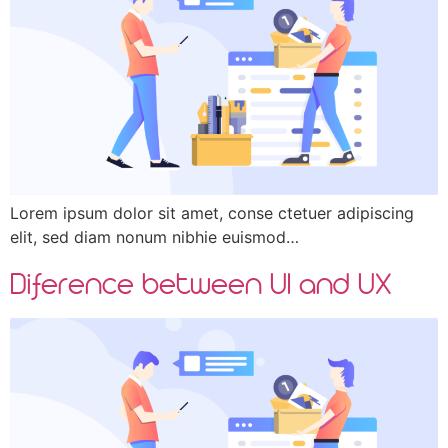
Lorem ipsum dolor sit amet, conse ctetuer adipiscing
elit, sed diam nonum nibhie euismod…
Diference between UI and UX